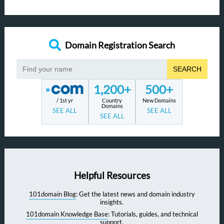
Domain Registration Search
SEARCH
1,200+
500+
/ 1st yr
Country
New Domains
Domains
SEE ALL
SEE ALL
SEE ALL
Helpful Resources
101domain Blog
: Get the latest news and domain industry
insights.
101domain Knowledge Base
: Tutorials, guides, and technical
support.