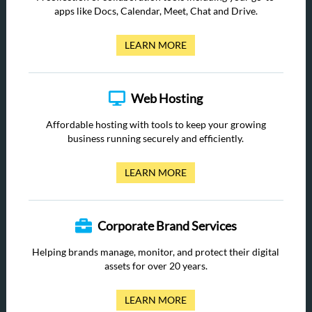
apps like Docs, Calendar, Meet, Chat and Drive.
LEARN MORE
Web Hosting
Affordable hosting with tools to keep your growing
business running securely and efficiently.
LEARN MORE
Corporate Brand Services
Helping brands manage, monitor, and protect their digital
assets for over 20 years.
LEARN MORE