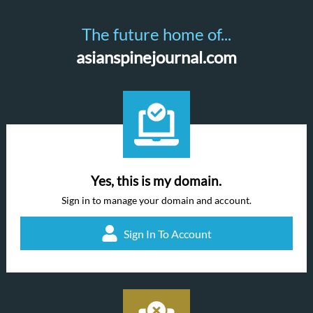
The future home of...
asianspinejournal.com
Yes, this is my domain.
Sign in to manage your domain and account.
Sign In To Account