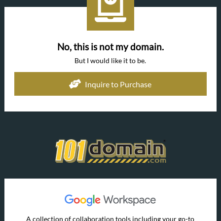
No, this is not my domain.
But I would like it to be.
Inquire to Purchase
A collection of collaboration tools including your go-to