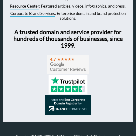
Resource Center
: Featured articles, videos, infographics, and press.
Corporate Brand Services
: Enterprise domain and brand protection
solutions.
A trusted domain and service provider for
hundreds of thousands of businesses, since
1999.
Rated the
Best Corporate
Domain Registrar
by
FINANCE
STRATEGISTS